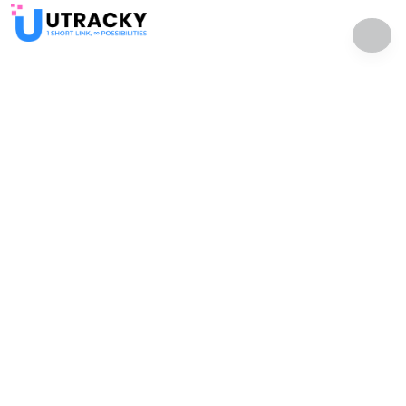
uTracky - One short link, infinite possibilities
Solutions
Resources
QR Codes
Help Center
Bio Pages
Developer API
File Hosting
Affiliate Program
Contact Us