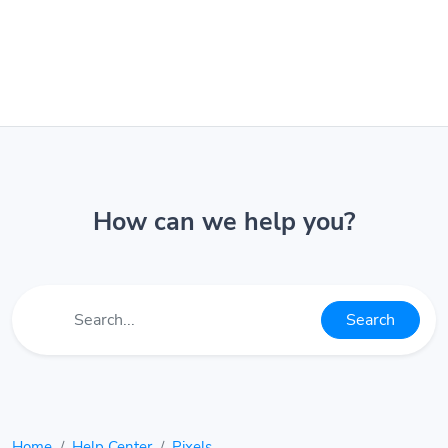
How can we help you?
Search
Home
Help Center
Pixels