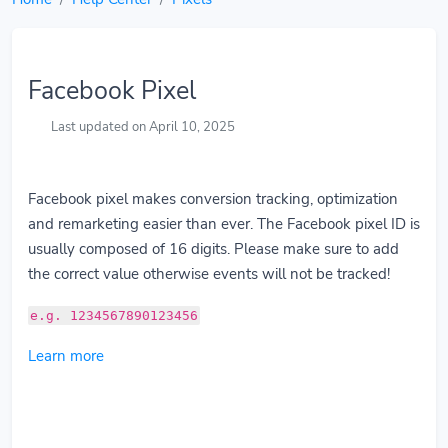
Facebook Pixel
Last updated on April 10, 2025
Facebook pixel makes conversion tracking, optimization
and remarketing easier than ever. The Facebook pixel ID is
usually composed of 16 digits. Please make sure to add
the correct value otherwise events will not be tracked!
e.g. 1234567890123456
Learn more