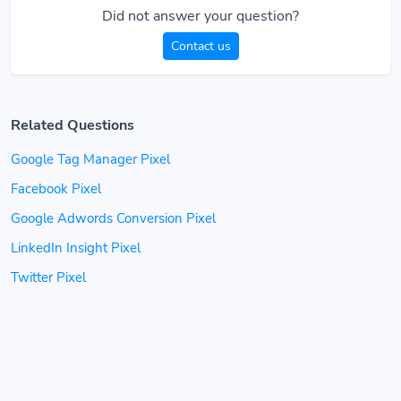
Did not answer your question?
Contact us
Related Questions
Google Tag Manager Pixel
Facebook Pixel
Google Adwords Conversion Pixel
LinkedIn Insight Pixel
Twitter Pixel