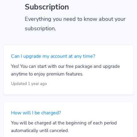
Subscription
Everything you need to know about your
subscription.
Can I upgrade my account at any time?
Yes! You can start with our free package and upgrade
anytime to enjoy premium features.
Updated 1 year ago
How will I be charged?
You will be charged at the beginning of each period
automatically until canceled.