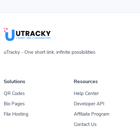
uTracky - One short link, infinite possibilities
Solutions
Resources
QR Codes
Help Center
Bio Pages
Developer API
File Hosting
Affiliate Program
Contact Us