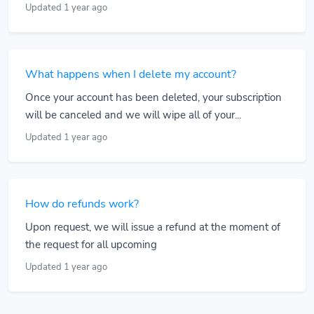
Updated 1 year ago
What happens when I delete my account?
Once your account has been deleted, your subscription
will be canceled and we will wipe all of your...
Updated 1 year ago
How do refunds work?
Upon request, we will issue a refund at the moment of
the request for all upcoming
Updated 1 year ago