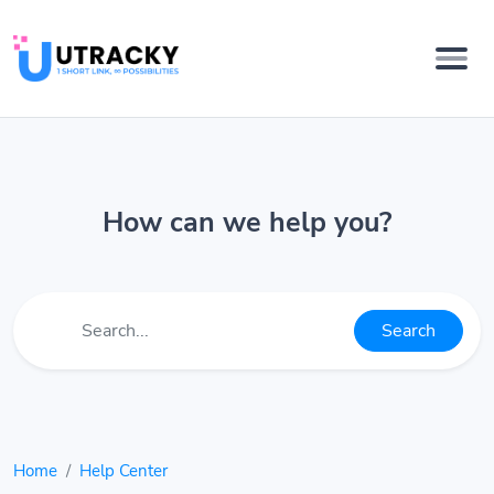
How can we help you?
Search
Home
Help Center