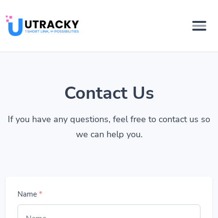
Contact Us
If you have any questions, feel free to contact us so
we can help you.
Name
*