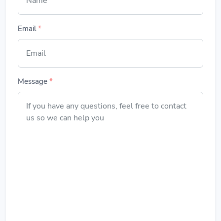
Email
*
Message
*