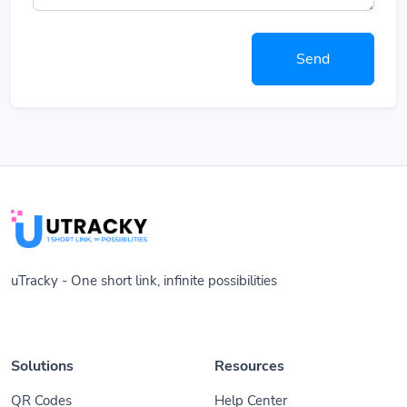
Send
uTracky - One short link, infinite possibilities
Solutions
Resources
QR Codes
Help Center